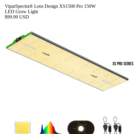
ViparSpectra® Lens Design XS1500 Pro 150W
LED Grow Light
$99.99 USD
XS PRO SERIES