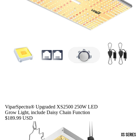
ViparSpectra® Upgraded XS2500 250W LED
Grow Light, include Daisy Chain Function
$189.99 USD
XS SERIES