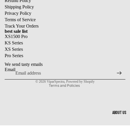
Refund Policy
Shipping Policy
Privacy Policy
Terms of Service
Track Your Orders
best sale list
XS1500 Pro
KS Series
XS Series
Refund policy
Pro Series
Privacy policy
We send tasty emails
Terms of service
Email
Shipping policy
© 2026
ViparSpectra
,
Powered by Shopify
Terms and Policies
ABOUT US