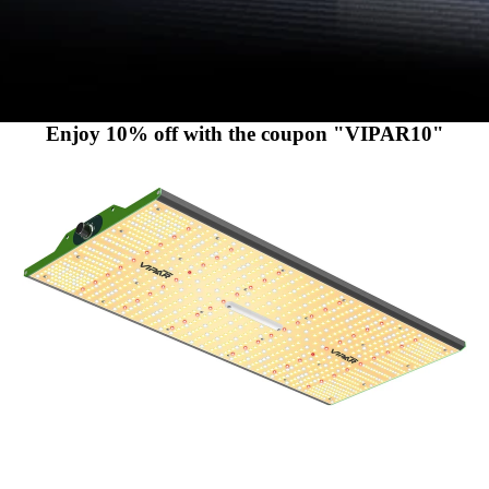
Enjoy 10% off with the coupon "VIPAR10"