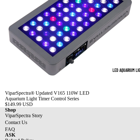
LED AQUARIUM LI
ViparSpectra® Updated V165 110W LED
Aquarium Light Timer Control Series
$149.99 USD
Shop
ViparSpectra Story
Contact Us
FAQ
ASK