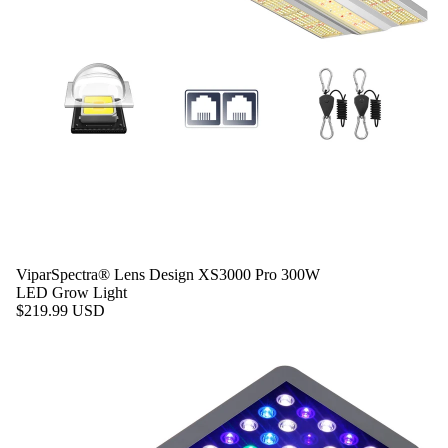
ViparSpectra® Lens Design XS3000 Pro 300W
LED Grow Light
$219.99 USD