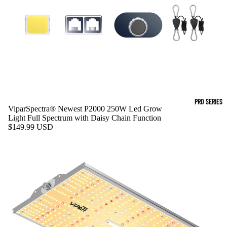
PRO SERIES
ViparSpectra® Newest P2000 250W Led Grow
Light Full Spectrum with Daisy Chain Function
$149.99 USD