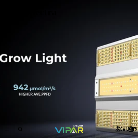
ViparSpectra
GROW LIGHTS