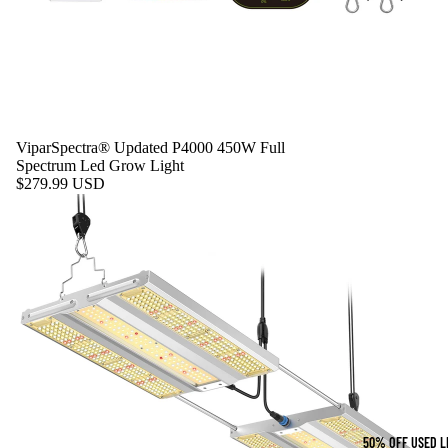
ViparSpectra® Updated P4000 450W Full
Spectrum Led Grow Light
$279.99 USD
50% OFF USED L