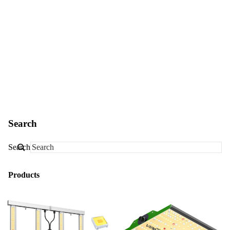
Search
Search
Products