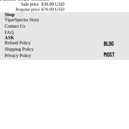
Sale price
$39.99 USD
Regular price
$79.99 USD
Shop
ViparSpectra Story
Contact Us
FAQ
ASK
BLOG
Refund Policy
Shipping Policy
MOST
Privacy Policy
Terms of Service
CARE
Track Your Orders
best sale list
XS1500 Pro
KS Series
XS Series
Refund policy
Pro Series
Privacy policy
We send tasty emails
Terms of service
Email
Shipping policy
© 2026
ViparSpectra
,
Powered by Shopify
Terms and Policies