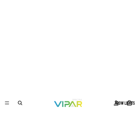
GROW LIGHTS