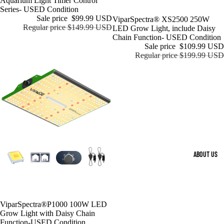
Aquarium Light Timer Control
Series- USED Condition
Sale price
$99.99 USD
Sale
ViparSpectra® XS2500 250W
Regular price
$149.99 USD
LED Grow Light, include Daisy
Chain Function- USED Condition
Sale price
$109.99 USD
Regular price
$199.99 USD
ABOUT US
Sold out
ViparSpectra®P1000 100W LED
Grow Light with Daisy Chain
Function-USED Condition