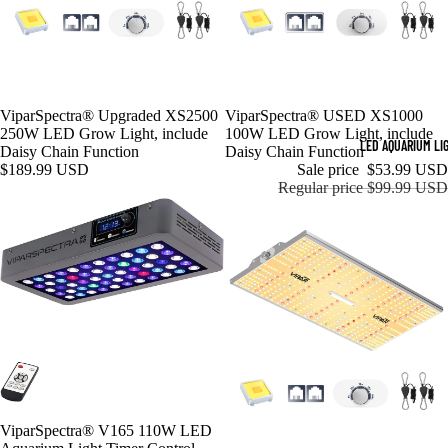
ViparSpectra® Upgraded XS2500
Sale
ViparSpectra® USED XS1000
250W LED Grow Light, include
100W LED Grow Light, include
LED AQUARIUM LI
Daisy Chain Function
Daisy Chain Function
$189.99 USD
Sale price
$53.99 USD
Regular price
$99.99 USD
Sale
ViparSpectra® V165 110W LED