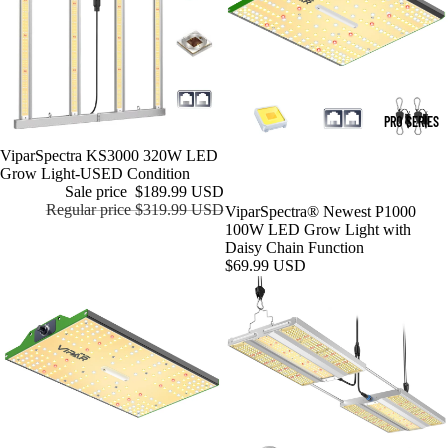
PRO SERIES
Sale
ViparSpectra KS3000 320W LED
Grow Light-USED Condition
Sale price
$189.99 USD
Regular price
$319.99 USD
ViparSpectra® Newest P1000
100W LED Grow Light with
Daisy Chain Function
$69.99 USD