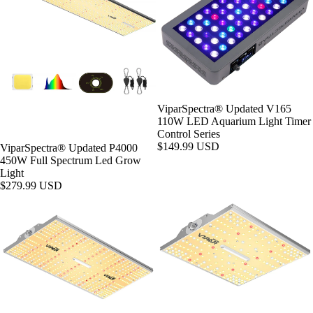
ViparSpectra® Updated V165
110W LED Aquarium Light Timer
Control Series
$149.99 USD
ViparSpectra® Updated P4000
450W Full Spectrum Led Grow
Light
$279.99 USD