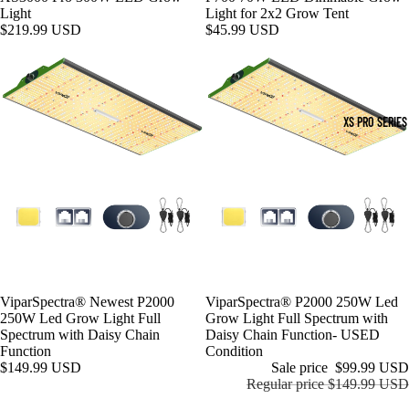
Light
Light for 2x2 Grow Tent
$219.99 USD
$45.99 USD
XS PRO SERIES
ViparSpectra® Newest P2000
Sale
ViparSpectra® P2000 250W Led
250W Led Grow Light Full
Grow Light Full Spectrum with
Spectrum with Daisy Chain
Daisy Chain Function- USED
Function
Condition
$149.99 USD
Sale price
$99.99 USD
Regular price
$149.99 USD