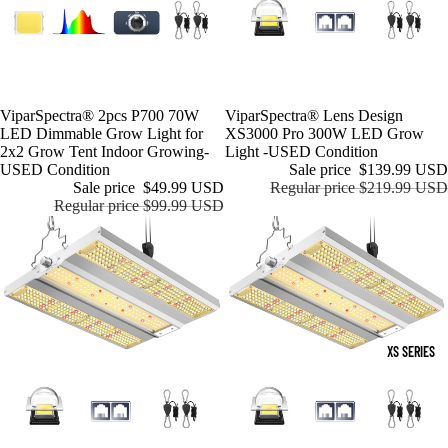
Sale
ViparSpectra® 2pcs P700 70W
Sale
ViparSpectra® Lens Design
LED Dimmable Grow Light for
XS3000 Pro 300W LED Grow
2x2 Grow Tent Indoor Growing-
Light -USED Condition
USED Condition
Sale price
$139.99 USD
Sale price
$49.99 USD
Regular price
$219.99 USD
Regular price
$99.99 USD
XS SERIES