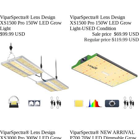
ViparSpectra® Lens Design
Sale
ViparSpectra® Lens Design
XS1500 Pro 150W LED Grow
XS1500 Pro 150W LED Grow
Light
Light-USED Condition
$99.99 USD
Sale price
$69.99 USD
Regular price
$119.99 USD
ViparSpectra® Lens Design
ViparSpectra® NEW ARRIVAL
XS3000 Pro 300W LED Grow
P700 70W LED Dimmable Grow