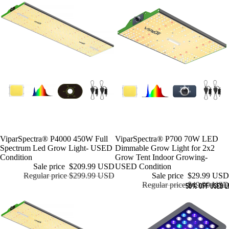
Sale
ViparSpectra® P4000 450W Full
Sale
ViparSpectra® P700 70W LED
Spectrum Led Grow Light- USED
Dimmable Grow Light for 2x2
Condition
Grow Tent Indoor Growing-
Sale price
$209.99 USD
USED Condition
Regular price
$299.99 USD
Sale price
$29.99 USD
Regular price
$49.99 USD
50% OFF USED L