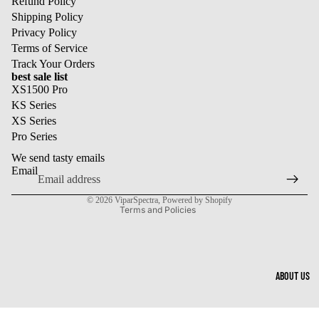
Refund Policy
Shipping Policy
Privacy Policy
Terms of Service
Track Your Orders
best sale list
XS1500 Pro
KS Series
XS Series
Refund policy
Pro Series
Privacy policy
We send tasty emails
Terms of service
Email
Shipping policy
© 2026
ViparSpectra
,
Powered by Shopify
Terms and Policies
ABOUT US