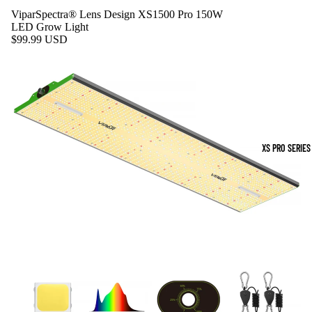
ViparSpectra® Lens Design XS1500 Pro 150W
LED Grow Light
$99.99 USD
XS PRO SERIES