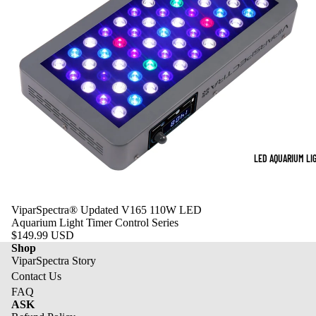
LED AQUARIUM LI
ViparSpectra® Updated V165 110W LED
Aquarium Light Timer Control Series
$149.99 USD
Shop
ViparSpectra Story
Contact Us
FAQ
ASK