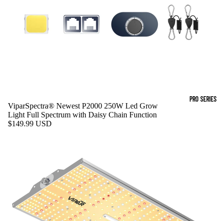
PRO SERIES
ViparSpectra® Newest P2000 250W Led Grow
Light Full Spectrum with Daisy Chain Function
$149.99 USD