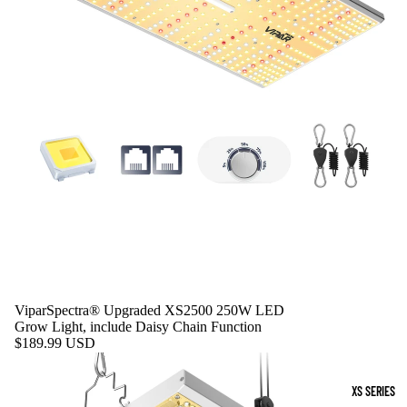
ViparSpectra® Upgraded XS2500 250W LED
Grow Light, include Daisy Chain Function
$189.99 USD
XS SERIES