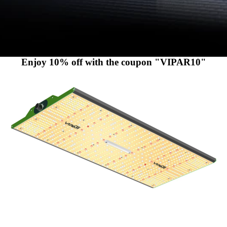
Enjoy 10% off with the coupon "VIPAR10"