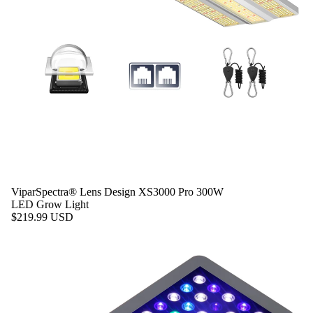
ViparSpectra® Lens Design XS3000 Pro 300W
LED Grow Light
$219.99 USD