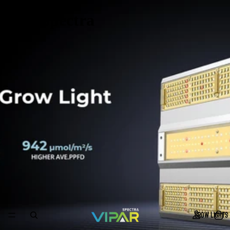
ViparSpectra
GROW LIGHTS