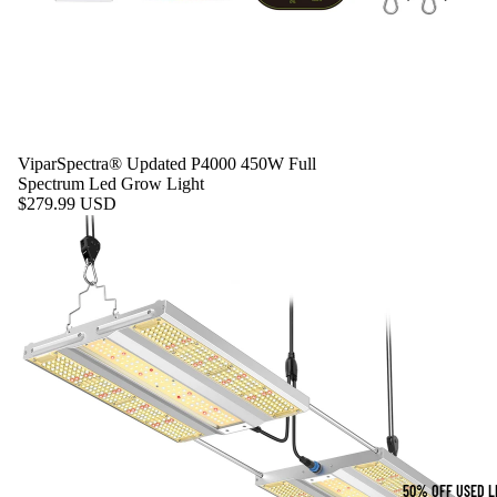
ViparSpectra® Updated P4000 450W Full
Spectrum Led Grow Light
$279.99 USD
50% OFF USED L