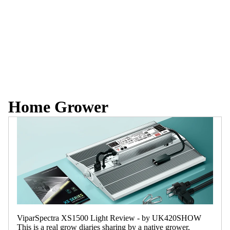
Home Grower
ViparSpectra XS1500 Light Review - by UK420SHOW
This is a real grow diaries sharing by a native grower,