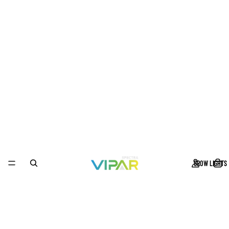
GROW LIGHTS