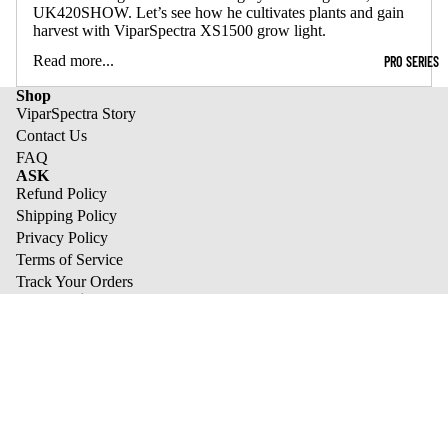
UK420SHOW. Let’s see how he cultivates plants and gain
harvest with ViparSpectra XS1500 grow light.
Read more...
PRO SERIES
Shop
ViparSpectra Story
Contact Us
FAQ
ASK
Refund Policy
Shipping Policy
Privacy Policy
Terms of Service
Track Your Orders
best sale list
XS1500 Pro
KS Series
XS Series
Refund policy
Pro Series
Privacy policy
We send tasty emails
Terms of service
Email