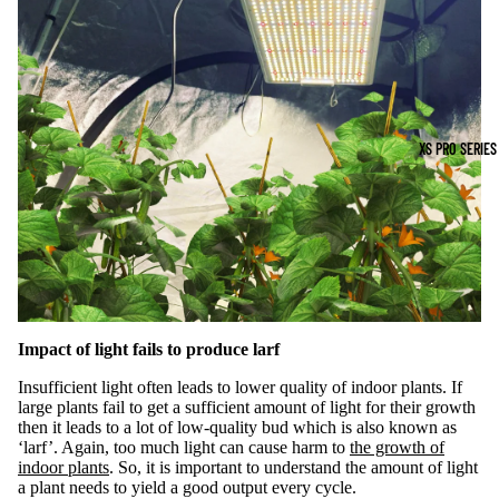
XS PRO SERIES
Impact of light fails to produce larf
Insufficient light often leads to lower quality of indoor plants. If
large plants fail to get a sufficient amount of light for their growth
then it leads to a lot of low-quality bud which is also known as
‘larf’. Again, too much light can cause harm to
the growth of
indoor plants
. So, it is important to understand the amount of light
a plant needs to yield a good output every cycle.