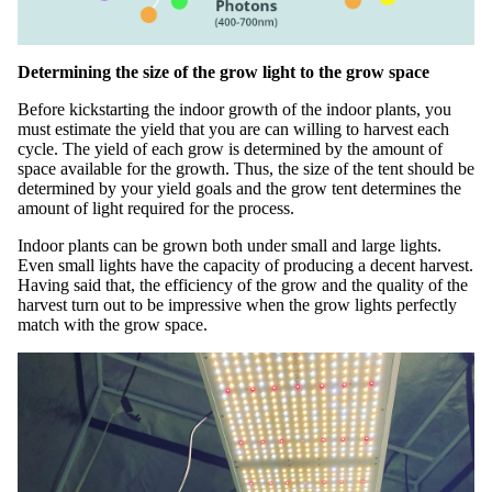
Determining the size of the grow light to the grow space
Before kickstarting the indoor growth of the indoor plants, you
must estimate the yield that you are can willing to harvest each
cycle. The yield of each grow is determined by the amount of
space available for the growth. Thus, the size of the tent should be
determined by your yield goals and the grow tent determines the
amount of light required for the process.
Indoor plants can be grown both under small and large lights.
Even small lights have the capacity of producing a decent harvest.
Having said that, the efficiency of the grow and the quality of the
harvest turn out to be impressive when the grow lights perfectly
match with the grow space.