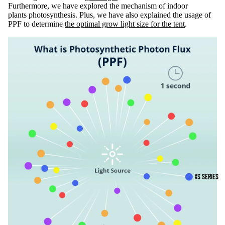
Furthermore, we have explored the mechanism of indoor
plants photosynthesis. Plus, we have also explained the usage of
PPF to determine
the optimal grow light size for the tent
.
XS SERIES