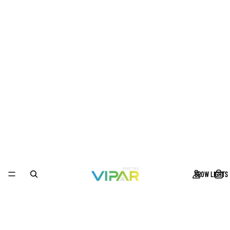
GROW LIGHTS