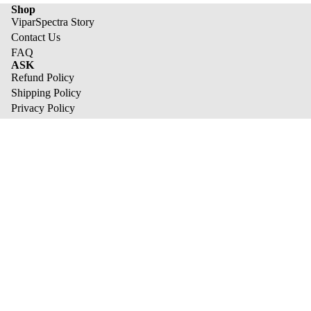
Shop
ViparSpectra Story
Contact Us
FAQ
ASK
Refund Policy
Shipping Policy
Privacy Policy
Terms of Service
Track Your Orders
best sale list
XS1500 Pro
KS Series
XS Series
Refund policy
Pro Series
Privacy policy
We send tasty emails
Terms of service
Email
Shipping policy
© 2026
ViparSpectra
,
Powered by Shopify
Terms and Policies