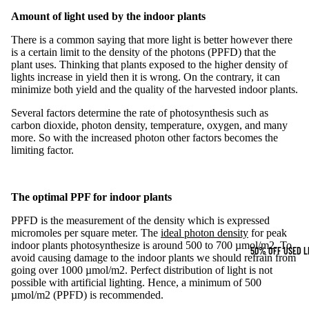
Amount of light used by the
indoor plants
There is a common saying that more light is better however there
is a certain limit to the
density of the photons (PPFD)
that the
plant uses. Thinking that plants exposed to the higher density of
lights increase in yield then it is wrong. On the contrary, it can
minimize both yield and the quality of the harvested indoor plants.
Several factors determine the rate of photosynthesis such as
carbon dioxide, photon density, temperature, oxygen, and many
more. So with the increased photon other factors becomes the
limiting factor.
The optimal PPF for
indoor plants
PPFD is the measurement of the density which is expressed
micromoles per square meter. The
ideal photon density
for peak
indoor plants photosynthesize is around 500 to 700 µmol/m2. To
50% OFF USED L
avoid causing damage to the indoor plants we should refrain from
going over 1000 µmol/m2. Perfect distribution of light is not
possible with artificial lighting. Hence, a minimum of 500
µmol/m2 (PPFD) is recommended.