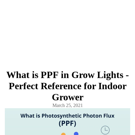
What is PPF in Grow Lights -
Perfect Reference for Indoor
Grower
March 25, 2021