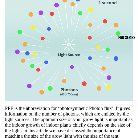
PRO SERIES
PPF is the abbreviation for ‘photosynthetic Photon flux’. It gives
information on the number of photons, which are emitted by the
light sources. The optimum size of your grow light is important as
the indoor growth of indoor plants chiefly depends on the size of
the light. In this article we have discussed the importance of
matching the size of the
grow light
with the size of the tent.